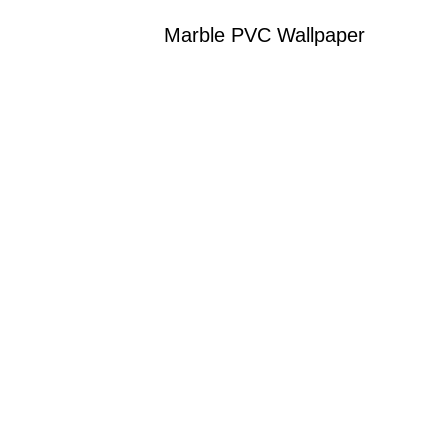
Marble PVC Wallpaper