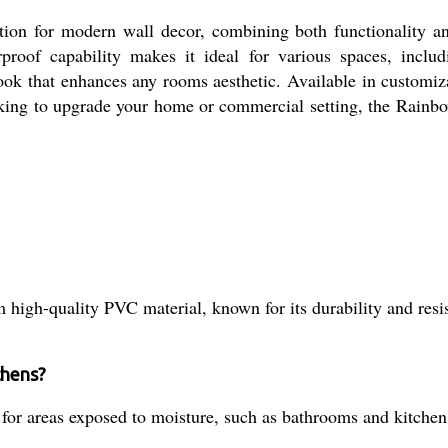
ion for modern wall decor, combining both functionality an
rproof capability makes it ideal for various spaces, inc
look that enhances any rooms aesthetic. Available in customiza
king to upgrade your home or commercial setting, the Rainbo
high-quality PVC material, known for its durability and resis
chens?
l for areas exposed to moisture, such as bathrooms and kitchen