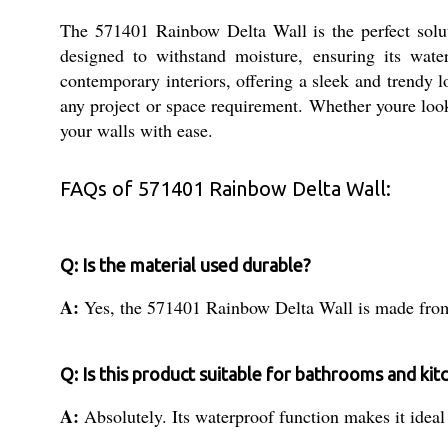
The 571401 Rainbow Delta Wall is the perfect solut
designed to withstand moisture, ensuring its wate
contemporary interiors, offering a sleek and trendy 
any project or space requirement. Whether youre loo
your walls with ease.
FAQs of 571401 Rainbow Delta Wall:
Q: Is the material used durable?
A:
Yes, the 571401 Rainbow Delta Wall is made from 
Q: Is this product suitable for bathrooms and kit
A:
Absolutely. Its waterproof function makes it idea