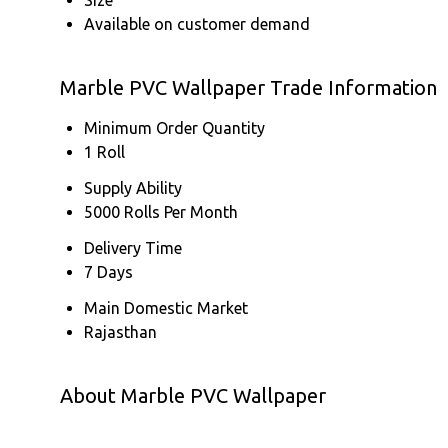
Available on customer demand
Marble PVC Wallpaper Trade Information
Minimum Order Quantity
1 Roll
Supply Ability
5000 Rolls Per Month
Delivery Time
7 Days
Main Domestic Market
Rajasthan
About Marble PVC Wallpaper