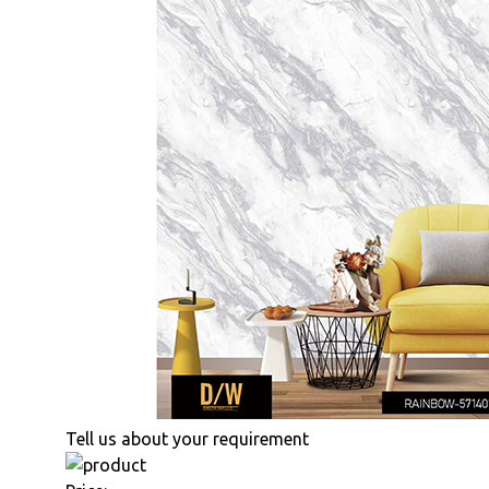
Tell us about your requirement