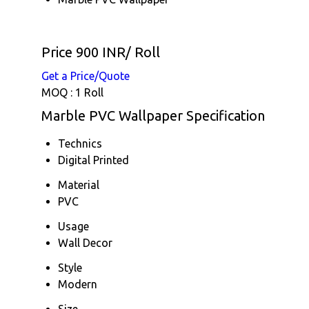
Price 900 INR
/ Roll
Get a Price/Quote
MOQ :
1 Roll
Marble PVC Wallpaper Specification
Technics
Digital Printed
Material
PVC
Usage
Wall Decor
Style
Modern
Size