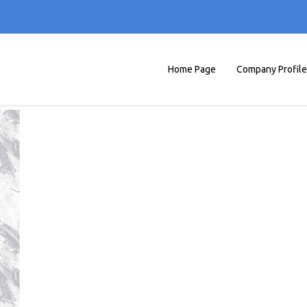
Home Page
Company Profile