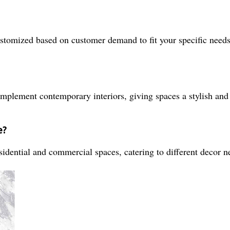
ustomized based on customer demand to fit your specific needs
omplement contemporary interiors, giving spaces a stylish and
e?
sidential and commercial spaces, catering to different decor n