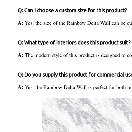
Q: Can I choose a custom size for this product?
A:
Yes, the size of the Rainbow Delta Wall can be c
Q: What type of interiors does this product suit?
A:
The modern style of this product is designed to c
Q: Do you supply this product for commercial us
A:
Yes, the Rainbow Delta Wall is perfect for both re