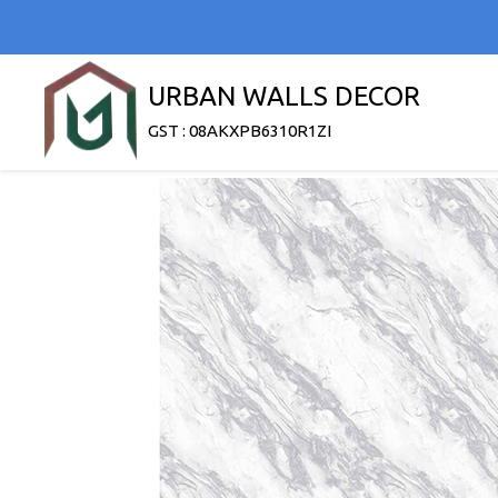
URBAN WALLS DECOR
GST : 08AKXPB6310R1ZI