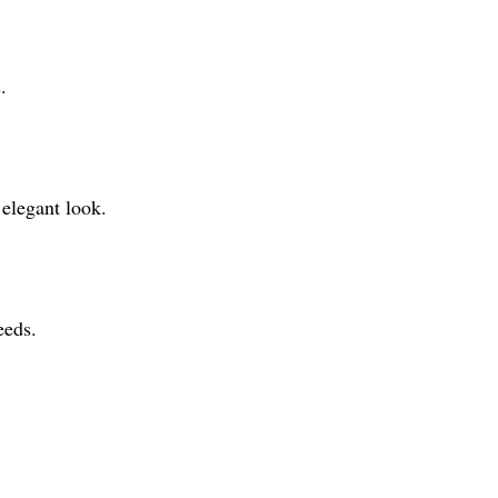
.
 elegant look.
eeds.