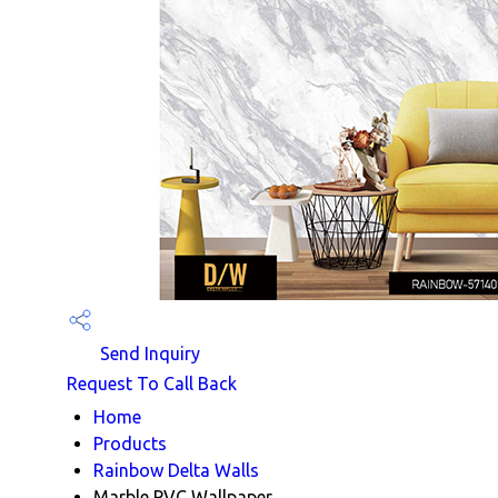
Send Inquiry
Request To Call Back
Home
Products
Rainbow Delta Walls
Marble PVC Wallpaper