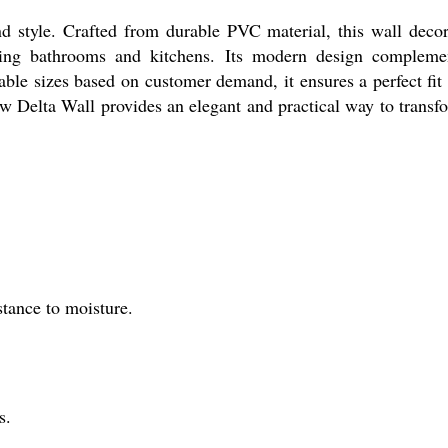
d style. Crafted from durable PVC material, this wall decor
luding bathrooms and kitchens. Its modern design compleme
ble sizes based on customer demand, it ensures a perfect fit 
w Delta Wall provides an elegant and practical way to transf
tance to moisture.
s.