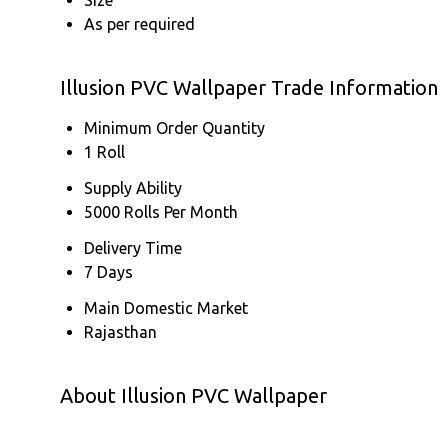
As per required
Illusion PVC Wallpaper Trade Information
Minimum Order Quantity
1 Roll
Supply Ability
5000 Rolls Per Month
Delivery Time
7 Days
Main Domestic Market
Rajasthan
About Illusion PVC Wallpaper