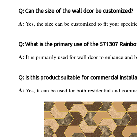
Q: Can the size of the wall dcor be customized?
A:
Yes, the size can be customized to fit your specif
Q: What is the primary use of the 571307 Rainbo
A:
It is primarily used for wall dcor to enhance and b
Q: Is this product suitable for commercial install
A:
Yes, it can be used for both residential and comme