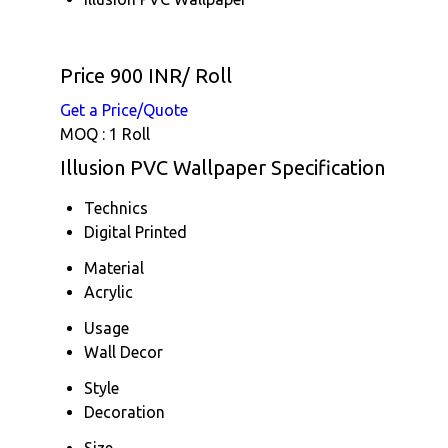
Price 900 INR
/ Roll
Get a Price/Quote
MOQ :
1 Roll
Illusion PVC Wallpaper Specification
Technics
Digital Printed
Material
Acrylic
Usage
Wall Decor
Style
Decoration
Size