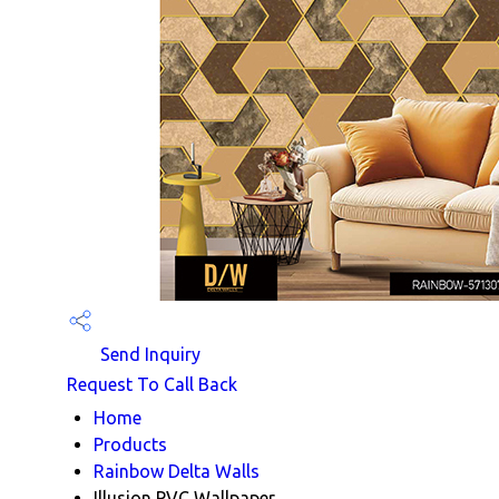
Send Inquiry
Request To Call Back
Home
Products
Rainbow Delta Walls
Illusion PVC Wallpaper