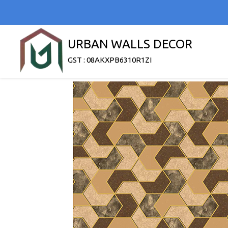
URBAN WALLS DECOR
GST : 08AKXPB6310R1ZI