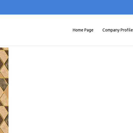
Home Page
Company Profile