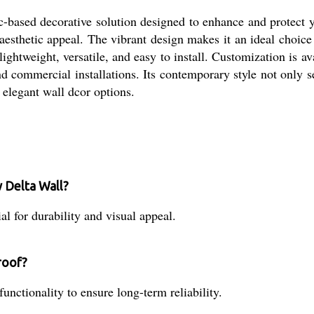
based decorative solution designed to enhance and protect you
 aesthetic appeal. The vibrant design makes it an ideal choice 
lightweight, versatile, and easy to install. Customization is ava
nd commercial installations. Its contemporary style not only se
, elegant wall dcor options.
 Delta Wall?
al for durability and visual appeal.
roof?
unctionality to ensure long-term reliability.