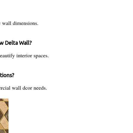
ic wall dimensions.
w Delta Wall?
eautify interior spaces.
ations?
rcial wall dcor needs.