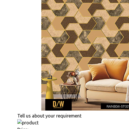
Tell us about your requirement