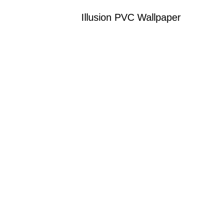
Illusion PVC Wallpaper