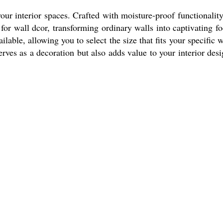
r interior spaces. Crafted with moisture-proof functionality,
for wall dcor, transforming ordinary walls into captivating fo
ilable, allowing you to select the size that fits your specific w
rves as a decoration but also adds value to your interior desi