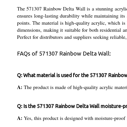
The 571307 Rainbow Delta Wall is a stunning acrylic-
ensures long-lasting durability while maintaining its
points. The material is high-quality acrylic, which is 
dimensions, making it suitable for both residential a
Perfect for distributors and suppliers seeking reliable
FAQs of 571307 Rainbow Delta Wall:
Q: What material is used for the 571307 Rainbow
A:
The product is made of high-quality acrylic materi
Q: Is the 571307 Rainbow Delta Wall moisture-p
A:
Yes, this product is designed with moisture-proof f